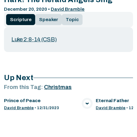
December 20, 2020
•
David Bramble
Scripture
Speaker
Topic
Luke 2:8-14 (CSB)
Up Next
From this
Tag
:
Christmas
Prince of Peace
Eternal Father
VIEW MEDIA
VIE
David Bramble
•
12/31/2023
David Bramble
•
12/