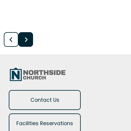
Contact Us
Facilities Reservations