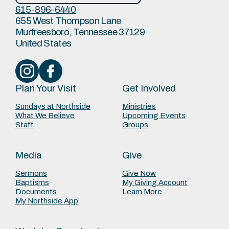
615-896-6440
655 West Thompson Lane
Murfreesboro, Tennessee 37129
United States
Plan Your Visit
Get Involved
Sundays at Northside
Ministries
What We Believe
Upcoming Events
Staff
Groups
Media
Give
Sermons
Give Now
Baptisms
My Giving Account
Documents
Learn More
My Northside App