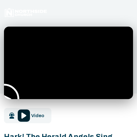
Video
Hark! The Herald Angels Sing