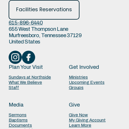
Facilities Reservations
615-896-6440
655 West Thompson Lane
Murfreesboro, Tennessee 37129
United States
Plan Your Visit
Get Involved
Sundays at Northside
Ministries
What We Believe
Upcoming Events
Staff
Groups
Media
Give
Sermons
Give Now
Baptisms
My Giving Account
Documents
Learn More