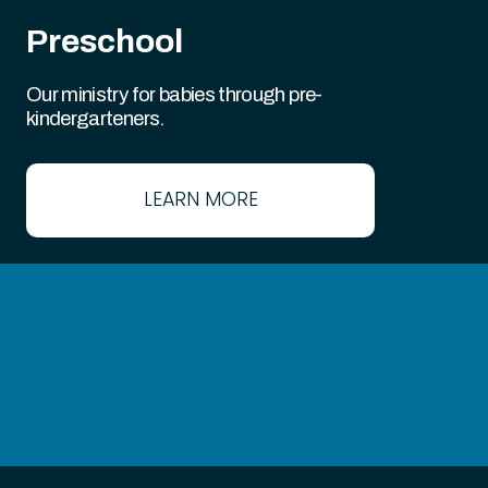
Preschool
Our ministry for babies through pre-
kindergarteners.
LEARN MORE