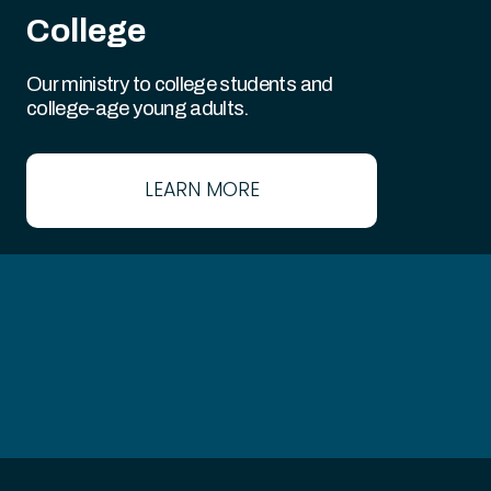
College
Our ministry to college students and
college-age young adults.
LEARN MORE