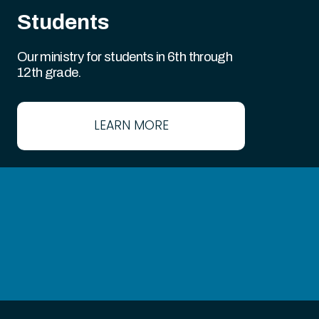
Students
Our ministry for students in 6th through
12th grade.
LEARN MORE