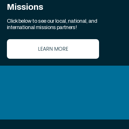
Missions
Click below to see our local, national, and
international missions partners!
LEARN MORE