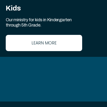
Kids
Our ministry for kids in Kindergarten
through 5th Grade.
LEARN MORE