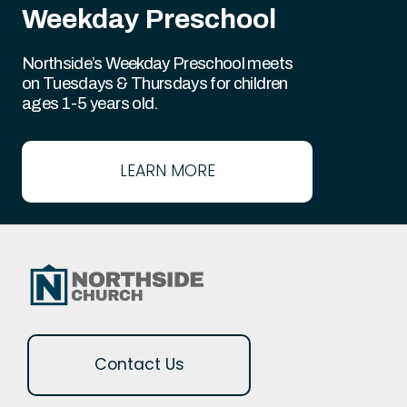
Weekday Preschool
Northside’s Weekday Preschool meets
on Tuesdays & Thursdays for children
ages 1-5 years old.
LEARN MORE
Contact Us