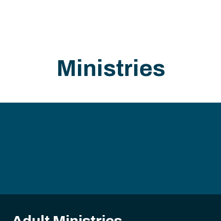
Ministries
Adult Ministries