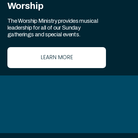
Worship
The Worship Ministry provides musical
leadership for all of our Sunday
gatherings and special events.
LEARN MORE