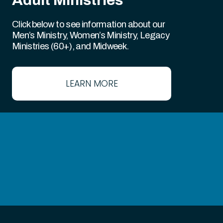
Click below to see information about our
Men’s Ministry, Women’s Ministry, Legacy
Ministries (60+), and Midweek.
LEARN MORE