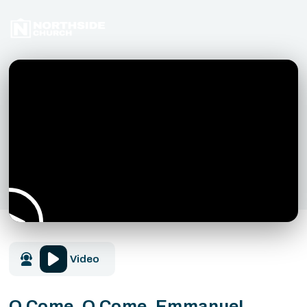
Video
O Come, O Come, Emmanuel