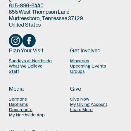
615-896-6440
655 West Thompson Lane
Murfreesboro, Tennessee 37129
United States
Plan Your Visit
Get Involved
Sundays at Northside
Ministries
What We Believe
Upcoming Events
Staff
Groups
Media
Give
Sermons
Give Now
Baptisms
My Giving Account
Documents
Learn More
My Northside App