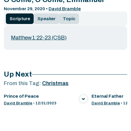
November 29, 2020
•
David Bramble
Scripture
Speaker
Topic
Matthew 1:22-23 (CSB)
Up Next
From this
Tag
:
Christmas
Prince of Peace
Eternal Father
VIEW MEDIA
VIE
David Bramble
•
12/31/2023
David Bramble
•
12/