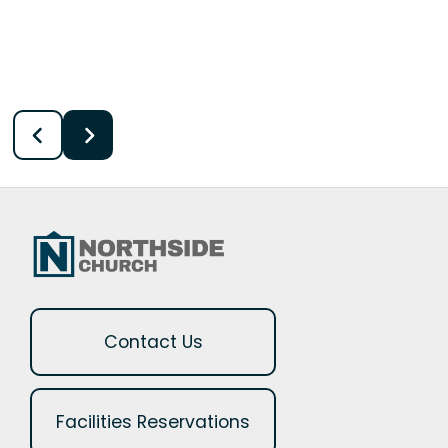
Contact Us
Facilities Reservations