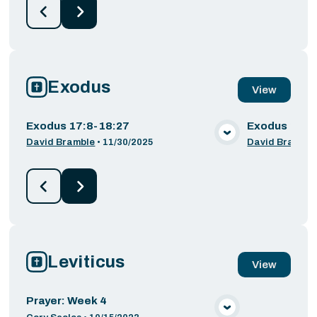
Exodus
View
Exodus 17:8-18:27
Exodus 16:1
VIEW MEDIA
David Bramble
•
11/30/2025
David Bramble
Leviticus
View
Prayer: Week 4