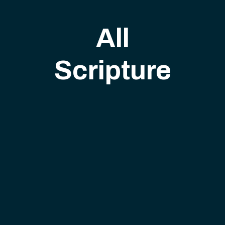
All
Scripture