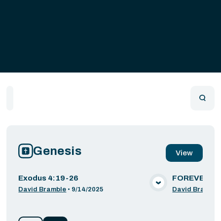
Home
Playlists
Scripture
Speakers
Topics
Genesis
View
Exodus 4:19-26
FOREVER: W
VIEW MEDIA
David Bramble
•
9/14/2025
David Bramble