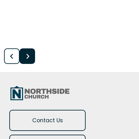
Contact Us