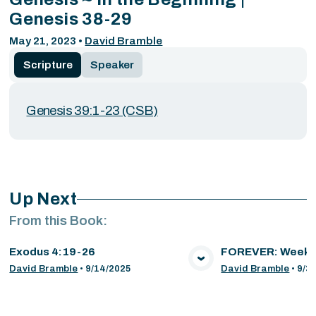
Genesis 38-29
May 21, 2023
•
David Bramble
Scripture
Speaker
Genesis 39:1-23 (CSB)
Up Next
From this
Book
:
Exodus 4:19-26
FOREVER: Week 
VIEW MEDIA
VIE
David Bramble
•
9/14/2025
David Bramble
•
9/3