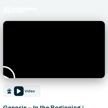
Video
Genesis ~ In the Beginning |