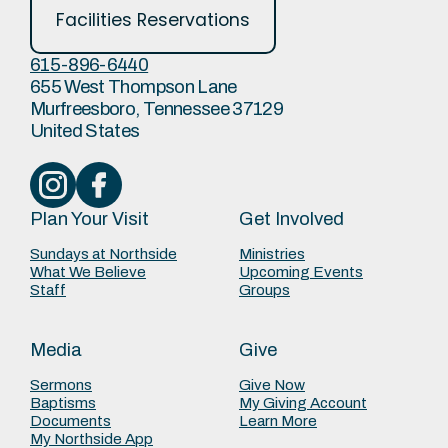
Facilities Reservations
615-896-6440
655 West Thompson Lane
Murfreesboro, Tennessee 37129
United States
Plan Your Visit
Get Involved
Sundays at Northside
Ministries
What We Believe
Upcoming Events
Staff
Groups
Media
Give
Sermons
Give Now
Baptisms
My Giving Account
Documents
Learn More
My Northside App